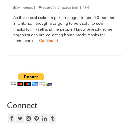
by
morenap
|
posted in:
Uncategorized
|
0
As this social isolation gor prolonged to about 3 months
in Ontario, I though was going to be useful to sew
masks for myself and the people I know. Already some
organizations are collecting home made masks for
home care …
Continued
Connect