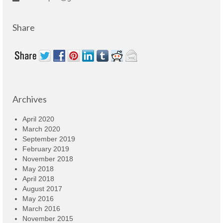
Share
Archives
April 2020
March 2020
September 2019
February 2019
November 2018
May 2018
April 2018
August 2017
May 2016
March 2016
November 2015