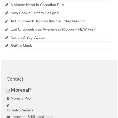
A Moose Head in Canadian PLA
New Cookie Cutters Designs!
At Endomarch Toronto this Saturday May 12!
End Endometriosis Awareness Ribbon – NEW Font!
Nana 3D Yogi Avatar
BatCat Mask
Contact
MorenaP
Morena Protti
Toronto Canada
morenap3d@gmail.com