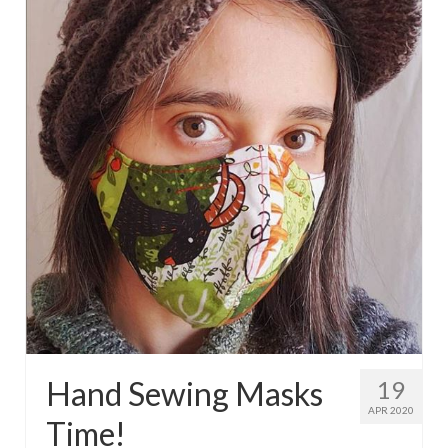
Hand Sewing Masks
19
APR 2020
Time!