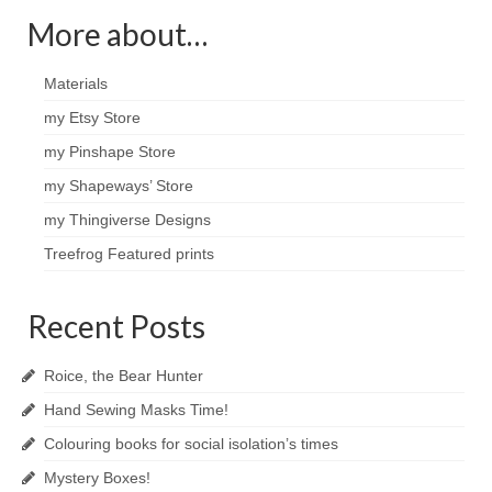
More about…
Materials
my Etsy Store
my Pinshape Store
my Shapeways’ Store
my Thingiverse Designs
Treefrog Featured prints
Recent Posts
Roice, the Bear Hunter
Hand Sewing Masks Time!
Colouring books for social isolation’s times
Mystery Boxes!