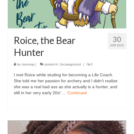
Roice, the Bear
30
APR 2020
Hunter
by
morenap
|
posted in:
Uncategorized
|
0
I met Roice while studing for becoming a Life Coach.
She told me her passion for archery and I didn’t realize
she was a real bad ass as she actually is a hunter, and
still in her very early 20s! …
Continued