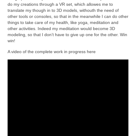
do my creations through a VR set, which allowes me to
translate my though in to 3D models, withouth the need of
other tools or consoles, so that in the meanwhile I can do other
things to take care of my health, like yoga, meditation and
other activities. Indeed my meditation would become 3D
modeling, so that I don’t have to give up one for the other. Win
win!
A video of the complete work in progress here