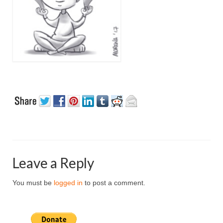
Leave a Reply
You must be
logged in
to post a comment.