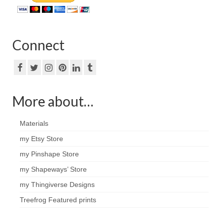
Connect
More about…
Materials
my Etsy Store
my Pinshape Store
my Shapeways’ Store
my Thingiverse Designs
Treefrog Featured prints