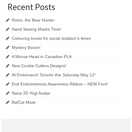
Recent Posts
Roice, the Bear Hunter
Hand Sewing Masks Time!
Colouring books for social isolation’s times
Mystery Boxes!
A Moose Head in Canadian PLA
New Cookie Cutters Designs!
At Endomarch Toronto this Saturday May 12!
End Endometriosis Awareness Ribbon – NEW Font!
Nana 3D Yogi Avatar
BatCat Mask