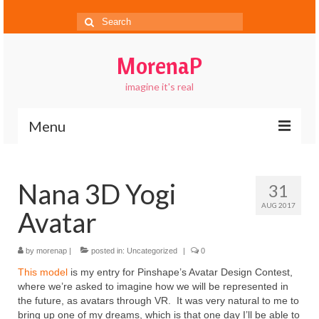
Search
for:
MorenaP
imagine it's real
Menu
About
Nana 3D Yogi
31
Blog
AUG 2017
Avatar
Gallery
Contact
by
morenap
|
posted in:
Uncategorized
|
0
This model
is my entry for Pinshape’s Avatar Design Contest,
FAQs
where we’re asked to imagine how we will be represented in
the future, as avatars through VR. It was very natural to me to
bring up one of my dreams, which is that one day I’ll be able to