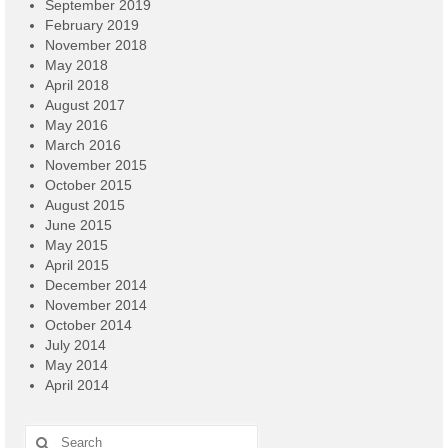
September 2019
February 2019
November 2018
May 2018
April 2018
August 2017
May 2016
March 2016
November 2015
October 2015
August 2015
June 2015
May 2015
April 2015
December 2014
November 2014
October 2014
July 2014
May 2014
April 2014
Search