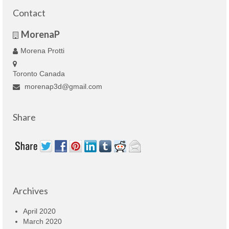
Contact
MorenaP
Morena Protti
Toronto Canada
morenap3d@gmail.com
Share
Archives
April 2020
March 2020