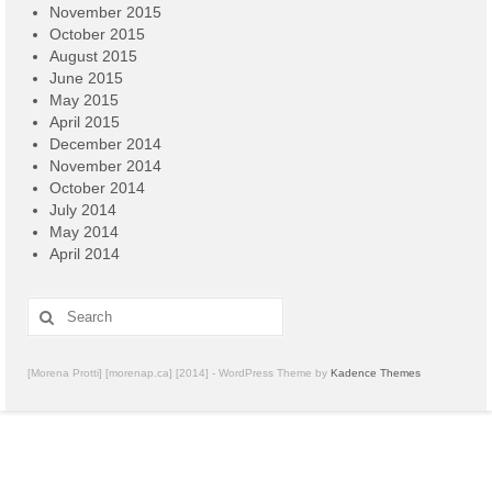
November 2015
October 2015
August 2015
June 2015
May 2015
April 2015
December 2014
November 2014
October 2014
July 2014
May 2014
April 2014
Search
for:
[Morena Protti] [morenap.ca] [2014] - WordPress Theme by
Kadence Themes