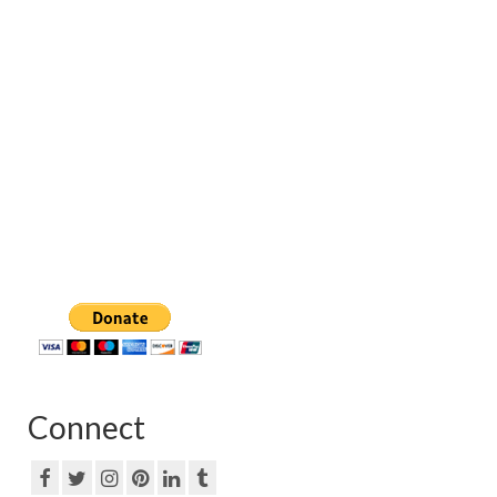
Connect