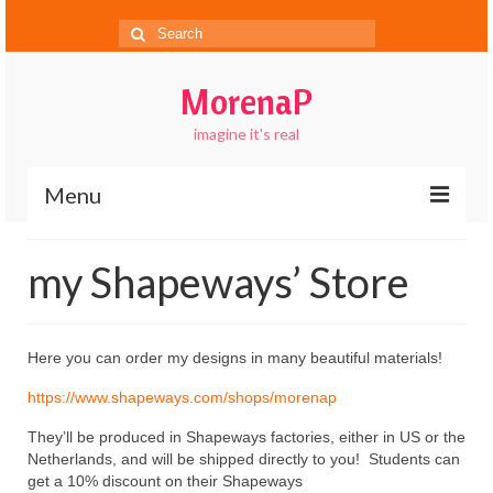
Search
for:
MorenaP
imagine it's real
Menu
About
my Shapeways’ Store
Blog
Gallery
Here you can order my designs in many beautiful materials!
Contact
https://www.shapeways.com/shops/morenap
FAQs
They’ll be produced in Shapeways factories, either in US or the
Netherlands, and will be shipped directly to you! Students can
get a 10% discount on their Shapeways