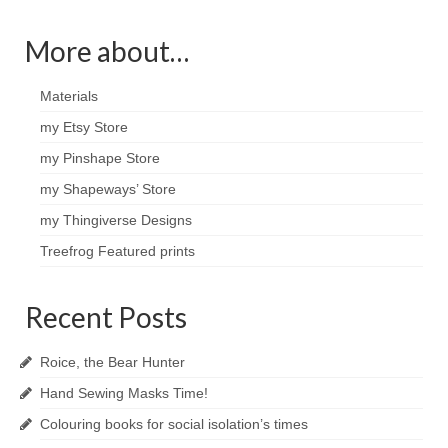
More about…
Materials
my Etsy Store
my Pinshape Store
my Shapeways’ Store
my Thingiverse Designs
Treefrog Featured prints
Recent Posts
Roice, the Bear Hunter
Hand Sewing Masks Time!
Colouring books for social isolation’s times