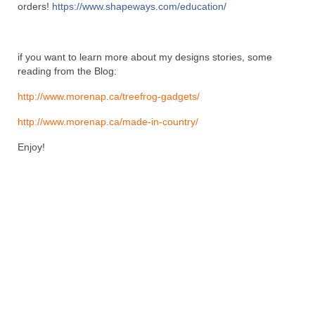
orders!
https://www.shapeways.com/education/
if you want to learn more about my designs stories, some
reading from the Blog:
http://www.morenap.ca/treefrog-gadgets/
http://www.morenap.ca/made-in-country/
Enjoy!