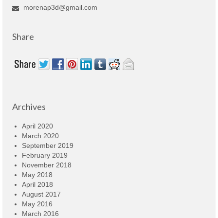
morenap3d@gmail.com
Share
Archives
April 2020
March 2020
September 2019
February 2019
November 2018
May 2018
April 2018
August 2017
May 2016
March 2016