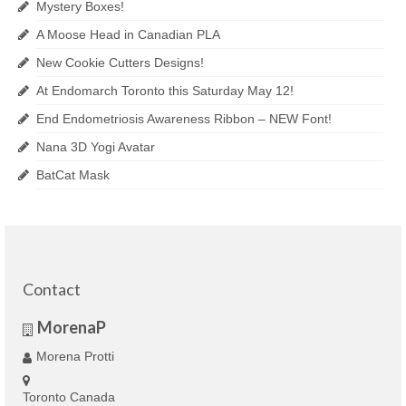
Mystery Boxes!
A Moose Head in Canadian PLA
New Cookie Cutters Designs!
At Endomarch Toronto this Saturday May 12!
End Endometriosis Awareness Ribbon – NEW Font!
Nana 3D Yogi Avatar
BatCat Mask
Contact
MorenaP
Morena Protti
Toronto Canada