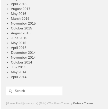
April 2018
August 2017
May 2016
March 2016
November 2015
October 2015
August 2015
June 2015
May 2015
April 2015
December 2014
November 2014
October 2014
July 2014
May 2014
April 2014
Search
for:
[Morena Protti] [morenap.ca] [2014] - WordPress Theme by
Kadence Themes