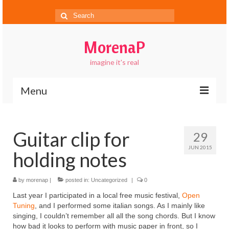
Search
for:
MorenaP
imagine it's real
Menu
About
Guitar clip for
29
Blog
JUN 2015
holding notes
Gallery
Contact
by
morenap
|
posted in:
Uncategorized
|
0
Last year I participated in a local free music festival,
Open
FAQs
Tuning
, and I performed some italian songs. As I mainly like
singing, I couldn’t remember all all the song chords. But I know
how bad it looks to perform with music paper in front, so I