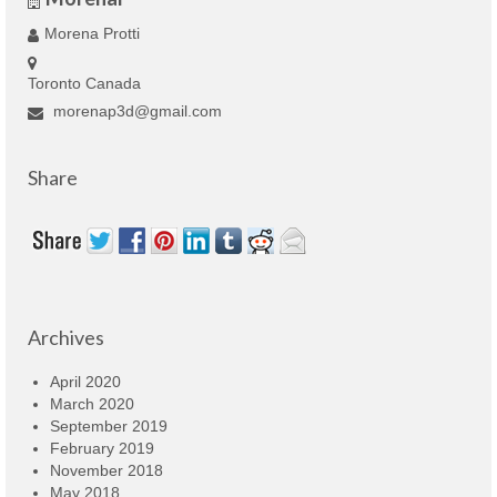
Morena Protti
Toronto Canada
morenap3d@gmail.com
Share
Archives
April 2020
March 2020
September 2019
February 2019
November 2018
May 2018