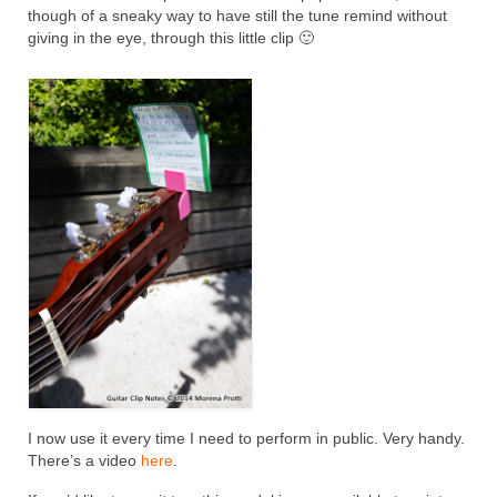
though of a sneaky way to have still the tune remind without
giving in the eye, through this little clip 🙂
I now use it every time I need to perform in public. Very handy.
There’s a video
here
.