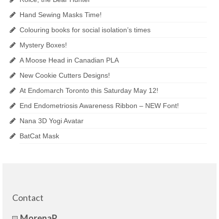
Hand Sewing Masks Time!
Colouring books for social isolation’s times
Mystery Boxes!
A Moose Head in Canadian PLA
New Cookie Cutters Designs!
At Endomarch Toronto this Saturday May 12!
End Endometriosis Awareness Ribbon – NEW Font!
Nana 3D Yogi Avatar
BatCat Mask
Contact
MorenaP