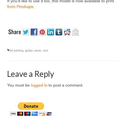
If you’d like to use it too, this model is now available to print
from Pinshape
.
3d printing
,
guitar
,
music
,
tool
Leave a Reply
You must be
logged in
to post a comment.