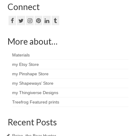
Connect
More about…
Materials
my Etsy Store
my Pinshape Store
my Shapeways’ Store
my Thingiverse Designs
Treefrog Featured prints
Recent Posts
Roice, the Bear Hunter