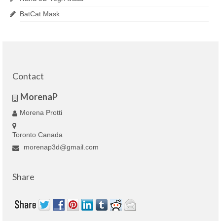
BatCat Mask
Contact
MorenaP
Morena Protti
Toronto Canada
morenap3d@gmail.com
Share