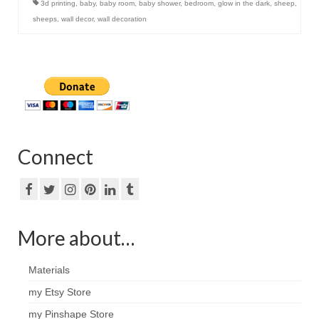
3d printing
,
baby
,
baby room
,
baby shower
,
bedroom
,
glow in the dark
,
sheep
,
sheeps
,
wall decor
,
wall decoration
Connect
More about…
Materials
my Etsy Store
my Pinshape Store