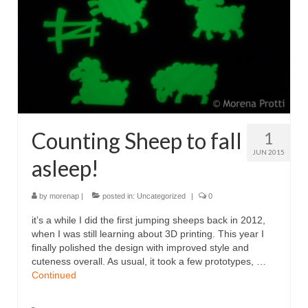
Counting Sheep to fall
1
JUN 2015
asleep!
by
morenap
|
posted in:
Uncategorized
|
0
it’s a while I did the first jumping sheeps back in 2012,
when I was still learning about 3D printing. This year I
finally polished the design with improved style and
cuteness overall. As usual, it took a few prototypes, …
Continued