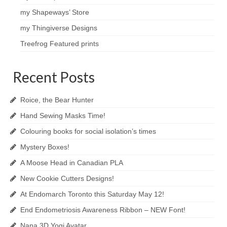
my Shapeways’ Store
my Thingiverse Designs
Treefrog Featured prints
Recent Posts
Roice, the Bear Hunter
Hand Sewing Masks Time!
Colouring books for social isolation’s times
Mystery Boxes!
A Moose Head in Canadian PLA
New Cookie Cutters Designs!
At Endomarch Toronto this Saturday May 12!
End Endometriosis Awareness Ribbon – NEW Font!
Nana 3D Yogi Avatar