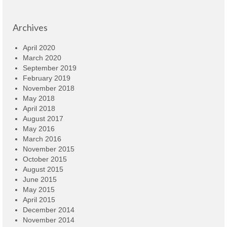
Archives
April 2020
March 2020
September 2019
February 2019
November 2018
May 2018
April 2018
August 2017
May 2016
March 2016
November 2015
October 2015
August 2015
June 2015
May 2015
April 2015
December 2014
November 2014