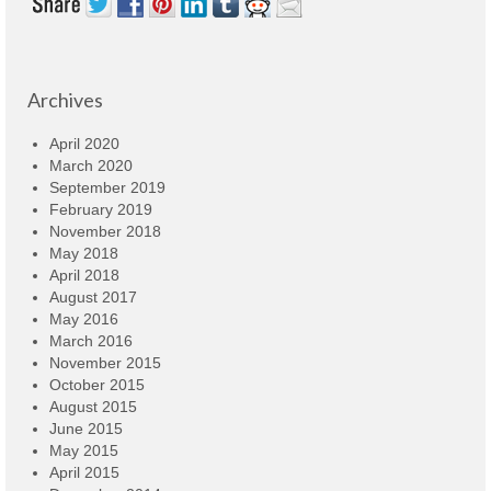
Archives
April 2020
March 2020
September 2019
February 2019
November 2018
May 2018
April 2018
August 2017
May 2016
March 2016
November 2015
October 2015
August 2015
June 2015
May 2015
April 2015