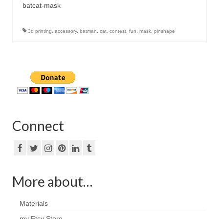
batcat-mask
3d printing
,
accessory
,
batman
,
cat
,
contest
,
fun
,
mask
,
pinshape
Connect
More about…
Materials
my Etsy Store