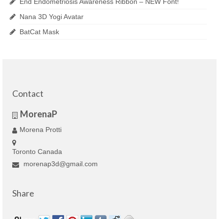
End Endometriosis Awareness Ribbon – NEW Font!
Nana 3D Yogi Avatar
BatCat Mask
Contact
MorenaP
Morena Protti
Toronto Canada
morenap3d@gmail.com
Share