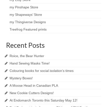
my Pinshape Store
my Shapeways’ Store
my Thingiverse Designs
Treefrog Featured prints
Recent Posts
Roice, the Bear Hunter
Hand Sewing Masks Time!
Colouring books for social isolation’s times
Mystery Boxes!
A Moose Head in Canadian PLA
New Cookie Cutters Designs!
At Endomarch Toronto this Saturday May 12!