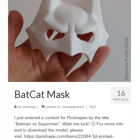
BatCat Mask
16
MAY 2016
by
morenap
|
posted in:
Uncategorized
|
0
I just entered a contest for Pinshapes by the title
“Batman vs Superman”. Wish me luck! 🙂 For more info
and to download the model, please
visit: https://pinshape.com/items/22084-3d-printed-