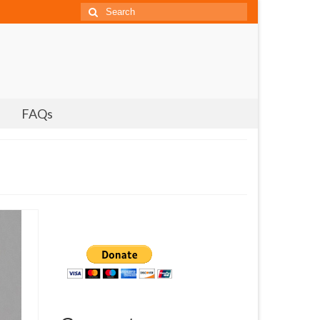
Search
for:
FAQs