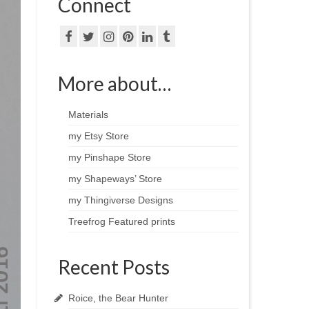
Connect
More about…
Materials
my Etsy Store
my Pinshape Store
my Shapeways’ Store
my Thingiverse Designs
Treefrog Featured prints
Recent Posts
Roice, the Bear Hunter