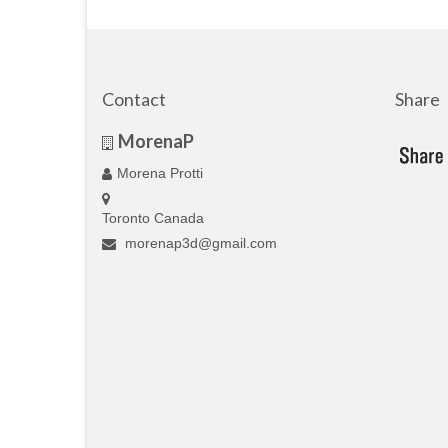
Contact
Share
MorenaP
Morena Protti
Toronto Canada
morenap3d@gmail.com