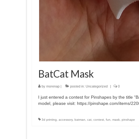
BatCat Mask
by
morenap
|
posted in:
Uncategorized
|
0
I just entered a contest for Pinshapes by the titl
model, please visit: https://pinshape.com/items/22
3d printing
,
accessory
,
batman
,
cat
,
contest
,
fun
,
mask
,
pinshape