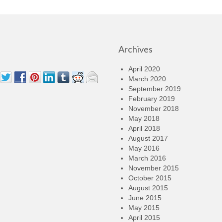
Archives
April 2020
March 2020
September 2019
February 2019
November 2018
May 2018
April 2018
August 2017
May 2016
March 2016
November 2015
October 2015
August 2015
June 2015
May 2015
April 2015