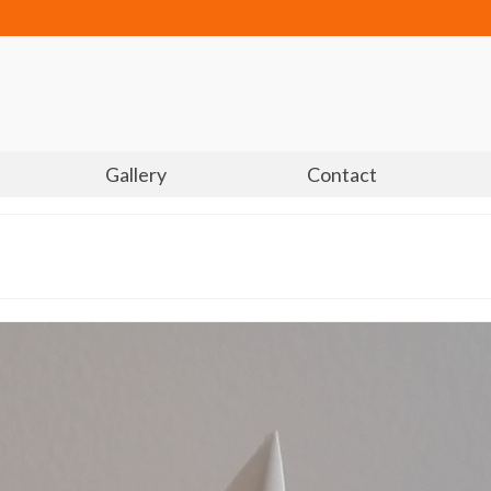
Gallery
Contact