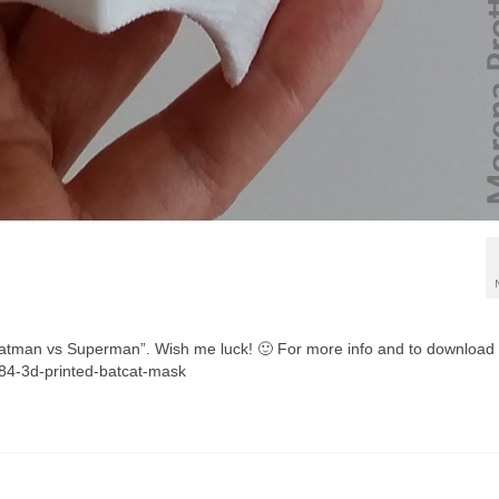
e “Batman vs Superman”. Wish me luck! 🙂 For more info and to download
084-3d-printed-batcat-mask