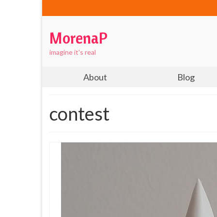
MorenaP
imagine it's real
About
Blog
contest