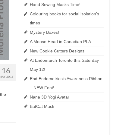
Hand Sewing Masks Time!
Colouring books for social isolation’s
times
Mystery Boxes!
A Moose Head in Canadian PLA
New Cookie Cutters Designs!
At Endomarch Toronto this Saturday
16
May 12!
MAY 2016
End Endometriosis Awareness Ribbon
– NEW Font!
 the
Nana 3D Yogi Avatar
BatCat Mask