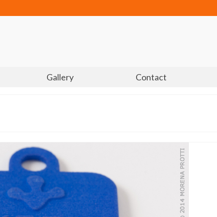
Gallery
Contact