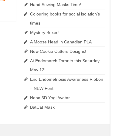
Hand Sewing Masks Time!
Colouring books for social isolation’s
times
Mystery Boxes!
A Moose Head in Canadian PLA
New Cookie Cutters Designs!
At Endomarch Toronto this Saturday
May 12!
End Endometriosis Awareness Ribbon
– NEW Font!
Nana 3D Yogi Avatar
BatCat Mask