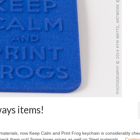
ays items!
materials, now Keep Calm and Print Frog keychain is considerably che
Check them out! Some lower prices as well on Steel materials …
Contin