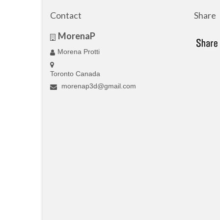
Contact
Share
MorenaP
Morena Protti
Toronto Canada
morenap3d@gmail.com