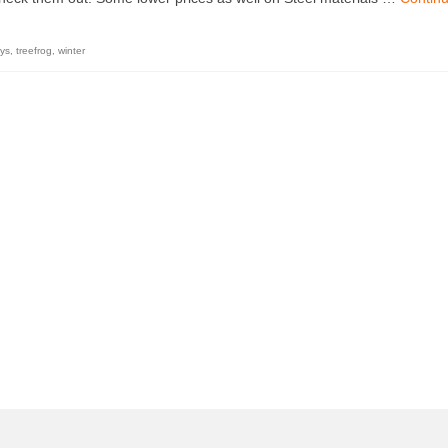
ys
,
treefrog
,
winter