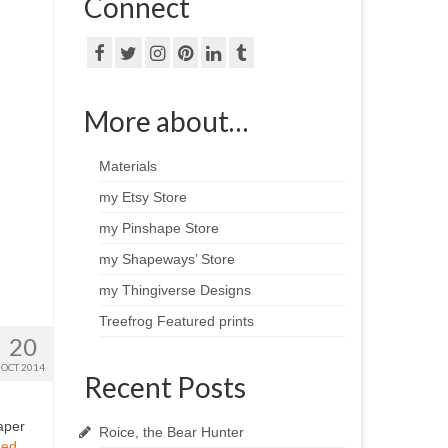
Connect
More about…
Materials
my Etsy Store
my Pinshape Store
my Shapeways’ Store
my Thingiverse Designs
Treefrog Featured prints
20
OCT 2014
Recent Posts
aper
Roice, the Bear Hunter
ued