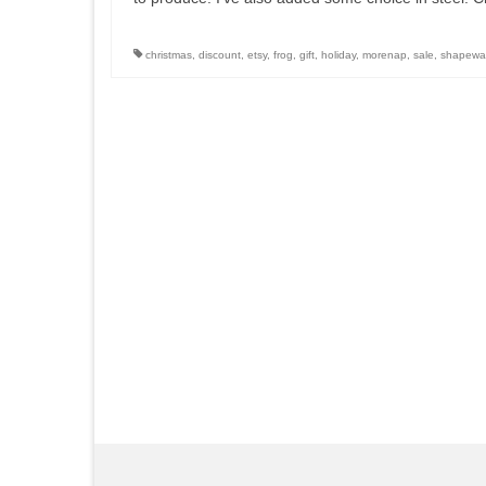
christmas
,
discount
,
etsy
,
frog
,
gift
,
holiday
,
morenap
,
sale
,
shapewa