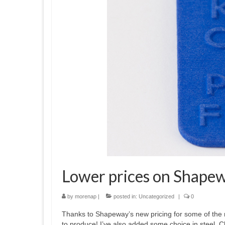
Lower prices on Shapew
by
morenap
|
posted in:
Uncategorized
|
0
Thanks to Shapeway’s new pricing for some of the 
to produce! I’ve also added some choice in steel. 