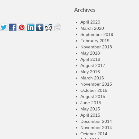
Archives
April 2020
March 2020
September 2019
February 2019
November 2018
May 2018
April 2018
August 2017
May 2016
March 2016
November 2015
October 2015
August 2015
June 2015
May 2015
April 2015
December 2014
November 2014
October 2014