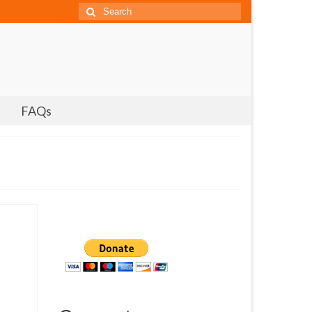
Search
for:
FAQs