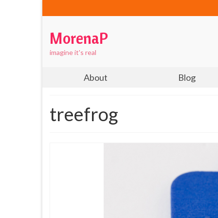
MorenaP
imagine it's real
About
Blog
treefrog