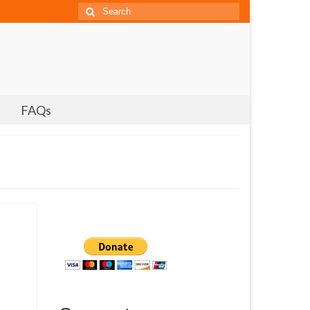
Search
for:
FAQs