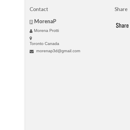
Contact
Share
MorenaP
Morena Protti
Toronto Canada
morenap3d@gmail.com