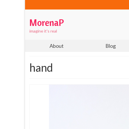
MorenaP
imagine it's real
About
Blog
hand