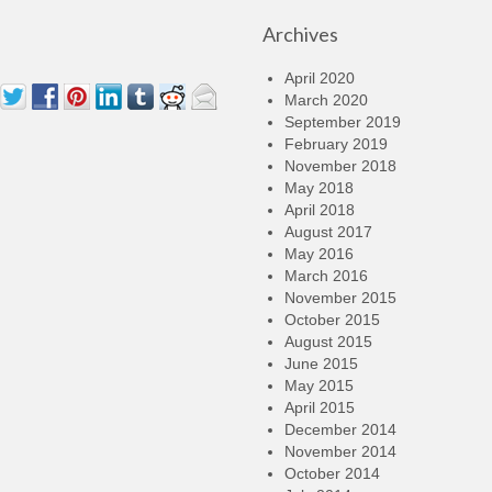
Archives
April 2020
March 2020
September 2019
February 2019
November 2018
May 2018
April 2018
August 2017
May 2016
March 2016
November 2015
October 2015
August 2015
June 2015
May 2015
April 2015
December 2014
November 2014
October 2014