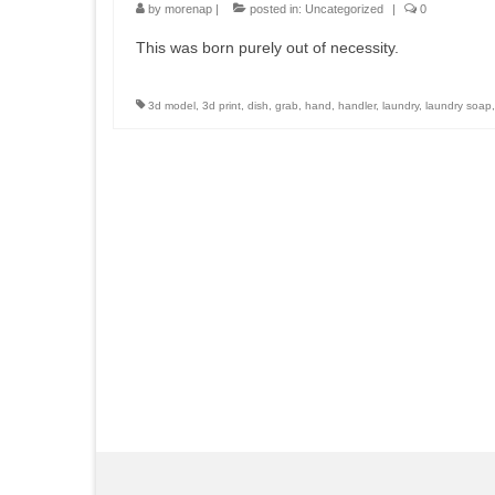
by
morenap
|
posted in:
Uncategorized
|
0
This was born purely out of necessity.
3d model
,
3d print
,
dish
,
grab
,
hand
,
handler
,
laundry
,
laundry soap