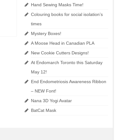
Hand Sewing Masks Time!
Colouring books for social isolation’s
times
Mystery Boxes!
A Moose Head in Canadian PLA
New Cookie Cutters Designs!
At Endomarch Toronto this Saturday
May 12!
End Endometriosis Awareness Ribbon
– NEW Font!
Nana 3D Yogi Avatar
BatCat Mask