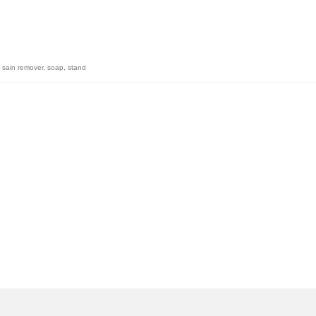
,
sain remover
,
soap
,
stand