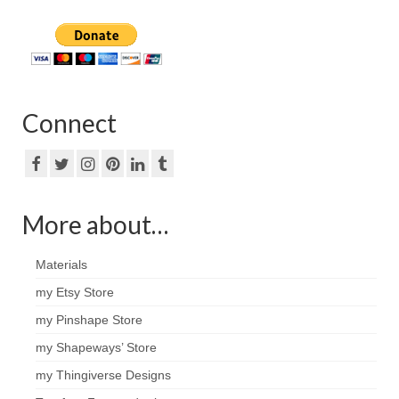
Connect
More about…
Materials
my Etsy Store
my Pinshape Store
my Shapeways’ Store
my Thingiverse Designs