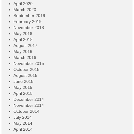
April 2020
March 2020
September 2019
February 2019
November 2018
May 2018
April 2018
August 2017
May 2016
March 2016
November 2015
October 2015
August 2015
June 2015
May 2015
April 2015
December 2014
November 2014
October 2014
July 2014
May 2014
April 2014