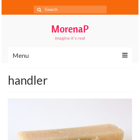
Search
for:
MorenaP
imagine it's real
Menu
About
handler
Blog
Gallery
Contact
FAQs