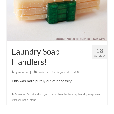
Laundry Soap
18
OCT 2014
Handlers!
by
morenap
|
posted in:
Uncategorized
|
0
This was born purely out of necessity.
3d model
,
3d print
,
dish
,
grab
,
hand
,
handler
,
laundry
,
laundry soap
,
sain
remover
,
soap
,
stand