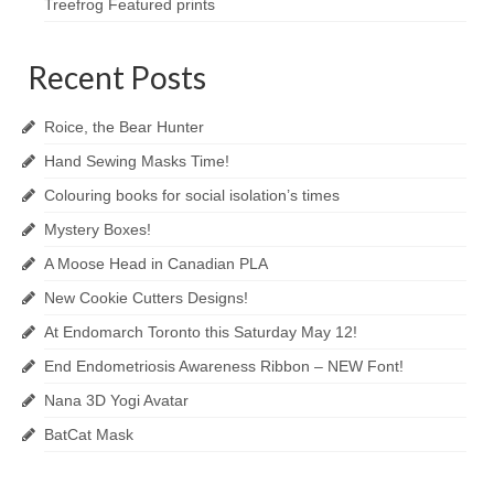
Treefrog Featured prints
Recent Posts
Roice, the Bear Hunter
Hand Sewing Masks Time!
Colouring books for social isolation’s times
Mystery Boxes!
A Moose Head in Canadian PLA
New Cookie Cutters Designs!
At Endomarch Toronto this Saturday May 12!
End Endometriosis Awareness Ribbon – NEW Font!
Nana 3D Yogi Avatar
BatCat Mask