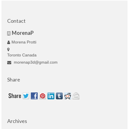
Contact
MorenaP
Morena Protti
Toronto Canada
morenap3d@gmail.com
Share
Archives